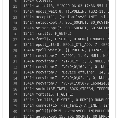
13414 close(7)                          = 0

13414 write(13, "[2020-06-03 17:36:55] local.
13414 epoll_wait(8, [{EPOLLIN, {u32=11, u64=1
13414 accept(11, {sa_family=AF_INET, sin_port
13414 setsockopt(7, SOL_SOCKET, SO_RCVTIMEO, 
13414 setsockopt(7, SOL_SOCKET, SO_SNDTIMEO, 
13414 fcntl(7, F_GETFL)                 = 0x2
13414 fcntl(7, F_SETFL, O_RDWR|O_NONBLOCK) = 0
13414 epoll_ctl(8, EPOLL_CTL_ADD, 7, {EPOLLIN
13414 epoll_wait(8, [{EPOLLIN, {u32=7, u64=7}
13414 recvfrom(7, "\200", 1, 0, NULL, NULL) =
13414 recvfrom(7, "\1\0\1", 3, 0, NULL, NULL)
13414 recvfrom(7, "\0\0\0\16", 4, 0, NULL, NU
13414 recvfrom(7, "Device:offLine", 14, 0, NU
13414 recvfrom(7, "\0\0\0\0", 4, 0, NULL, NUL
13414 recvfrom(7, "\v\0\1\0\0\0 1e5d42e611727
13414 socket(AF_INET, SOCK_STREAM, IPPROTO_IP
13414 fcntl(15, F_GETFL)                = 0x2
13414 fcntl(15, F_SETFL, O_RDWR|O_NONBLOCK) =
13414 connect(15, {sa_family=AF_INET, sin_por
13414 poll([{fd=15, events=POLLIN|POLLOUT|POL
13414 getsockopt(15, SOL_SOCKET, SO_ERROR, [0