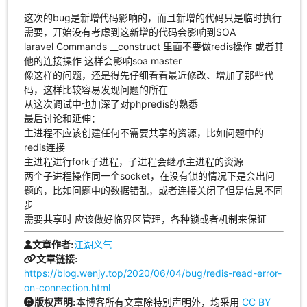
这次的bug是新增代码影响的，而且新增的代码只是临时执行
需要，开始没有考虑到这新增的代码会影响到SOA
laravel Commands __construct 里面不要做redis操作 或者其
他的连接操作 这样会影响soa master
像这样的问题，还是得先仔细看看最近修改、增加了那些代
码，这样比较容易发现问题的所在
从这次调试中也加深了对phpredis的熟悉
最后讨论和延伸：
主进程不应该创建任何不需要共享的资源，比如问题中的
redis连接
主进程进行fork子进程，子进程会继承主进程的资源
两个子进程操作同一个socket，在没有锁的情况下是会出问
题的，比如问题中的数据错乱，或者连接关闭了但是信息不同
步
需要共享时 应该做好临界区管理，各种锁或者机制来保证
江湖义气
文章作者:
文章链接:
https://blog.wenjy.top/2020/06/04/bug/redis-read-error-
on-connection.html
本博客所有文章除特別声明外，均采用
CC BY
版权声明: