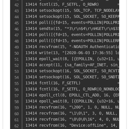
13414 fcntl(15, F_SETFL, O_RDWR)        = 0

13414 setsockopt(15, SOL_TCP, TCP_NODELAY, [1
13414 setsockopt(15, SOL_SOCKET, SO_KEEPALIVE
13414 poll([{fd=15, events=POLLIN|POLLPRI|POL
13414 sendto(15, "*3\r\n$4\r\nHGET\r\n$33\r\n
13414 poll([{fd=15, events=POLLIN|POLLPRI|POL
13414 poll([{fd=15, events=POLLIN|POLLERR|POL
13414 recvfrom(15, "-NOAUTH Authentication re
13414 write(13, "[2020-06-03 17:36:55] local.
13414 epoll_wait(8, [{EPOLLIN, {u32=11, u64=1
13414 accept(11, {sa_family=AF_INET, sin_port
13414 setsockopt(16, SOL_SOCKET, SO_RCVTIMEO,
13414 setsockopt(16, SOL_SOCKET, SO_SNDTIMEO,
13414 fcntl(16, F_GETFL)                = 0x2
13414 fcntl(16, F_SETFL, O_RDWR|O_NONBLOCK) =
13414 epoll_ctl(8, EPOLL_CTL_ADD, 16, {EPOLLI
13414 epoll_wait(8, [{EPOLLIN, {u32=16, u64=1
13414 recvfrom(16, "\200", 1, 0, NULL, NULL) 
13414 recvfrom(16, "\1\0\1", 3, 0, NULL, NULL
13414 recvfrom(16, "\0\0\0\16", 4, 0, NULL, N
13414 recvfrom(16, "Device:offLine", 14, 0, N