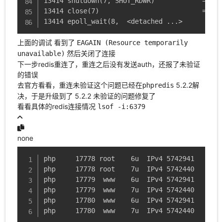
13414 shutdown(7, SHUT_RDWR)            = 0

13414 close(7)                          = 0

13414 epoll_wait(8,  <detached ...>
上面的调试 看到了
EAGAIN (Resource temporarily
然后关闭了连接
unavailable)
下一步redis重连了，重连之后没有发送auth，还报了未验证
的错误
去官方看看，重连未验证这个问题已经在
5.2.2解
phpredis
决，于是升级到了 5.2.2 未验证的问题修复了
看看具体的redis连接情况
lsof -i:6379
none
php     17778 root    6u  IPv4 5742941      0
php     17778 root    7u  IPv4 5742440      0
php     17779  www    6u  IPv4 5742941      0
php     17779  www    7u  IPv4 5742440      0
php     17780  www    6u  IPv4 5742941      0
php     17780  www    7u  IPv4 5742440      0