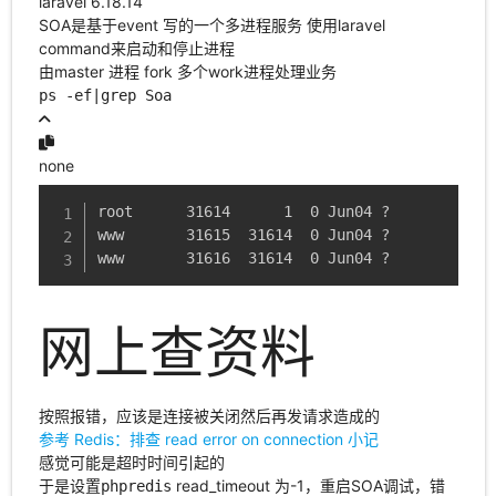
laravel 6.18.14
SOA是基于event 写的一个多进程服务 使用laravel
command来启动和停止进程
由master 进程 fork 多个work进程处理业务
ps -ef|grep Soa
none
root      31614      1  0 Jun04 ?        00:0
www       31615  31614  0 Jun04 ?        00:0
www       31616  31614  0 Jun04 ?        00:0
网上查资料
按照报错，应该是连接被关闭然后再发请求造成的
参考 Redis：排查 read error on connection 小记
感觉可能是超时时间引起的
于是设置
read_timeout 为-1，重启SOA调试，错
phpredis