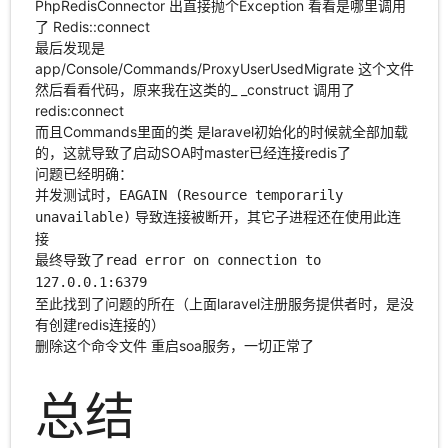
PhpRedisConnector 出直接抛个Exception 看看是哪里调用
了 Redis::connect
最后发现是
app/Console/Commands/ProxyUserUsedMigrate 这个文件
然后看看代码，原来我在这类的_ _construct 调用了
redis:connect
而且Commands里面的类 是laravel初始化的时候就全部加载
的，这就导致了启动SOA时master已经连接redis了
问题已经明确：
并发测试时，
EAGAIN (Resource temporarily
导致连接被断开，其它子进程还在使用此连
unavailable)
接
最终导致了
read error on connection to
127.0.0.1:6379
至此找到了问题的所在（上面laravel注册服务提供者时，是没
有创建redis连接的）
删除这个命令文件 重启soa服务，一切正常了
总结