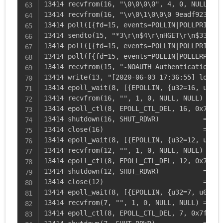
13414 recvfrom(16, "\0\0\0\0", 4, 0, NULL, NU
13414 recvfrom(16, "\v\0\1\0\0\0 9eadf923b6dc
13414 poll([{fd=15, events=POLLIN|POLLPRI|POL
13414 sendto(15, "*3\r\n$4\r\nHGET\r\n$33\r\n
13414 poll([{fd=15, events=POLLIN|POLLPRI|POL
13414 poll([{fd=15, events=POLLIN|POLLERR|POL
13414 recvfrom(15, "-NOAUTH Authentication re
13414 write(13, "[2020-06-03 17:36:55] local.
13414 epoll_wait(8, [{EPOLLIN, {u32=16, u64=1
13414 recvfrom(16, "", 1, 0, NULL, NULL) = 0

13414 epoll_ctl(8, EPOLL_CTL_DEL, 16, 0x7ffe0
13414 shutdown(16, SHUT_RDWR)           = 0

13414 close(16)                         = 0

13414 epoll_wait(8, [{EPOLLIN, {u32=12, u64=1
13414 recvfrom(12, "", 1, 0, NULL, NULL) = 0

13414 epoll_ctl(8, EPOLL_CTL_DEL, 12, 0x7ffe0
13414 shutdown(12, SHUT_RDWR)           = 0

13414 close(12)                         = 0

13414 epoll_wait(8, [{EPOLLIN, {u32=7, u64=7}
13414 recvfrom(7, "", 1, 0, NULL, NULL) = 0

13414 epoll_ctl(8, EPOLL_CTL_DEL, 7, 0x7ffe0c