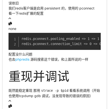
误依旧
我们redis客户端是启用 persistent 的，使用的 pconnect
看一下redis扩展的配置
none
redis.pconnect.pooling_enabled => 1 => 1

redis.pconnect.connection_limit => 0 => 0
配置没什么问题
也去
phpredis
源码搜索这个错误，和上面所说的一样
重现并调试
既然能稳定重现 那用
看看系统调用（开始
strace -p $pid
也使用tcpdump gdb 调试，没发现导致的错误的原因）