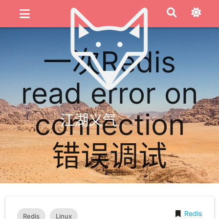
一次Redis
read error on
connection
江湖义气
错误调试
Redis
Redis
Linux