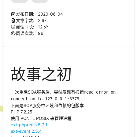
发布日期: 2020-06-04
文章字数: 2.6k
阅读时长: 12 分
阅读次数:
96
故事之初
一次重启SOA服务后，突然发现有报错
read error on
connection to 127.0.0.1:6379
下面是SOA服务中环境和依赖的包版本
PHP 7.2.25
使用 PCNTL POSIX 来管理进程
ext-phpredis 5.2.1
ext-event 2.5.4