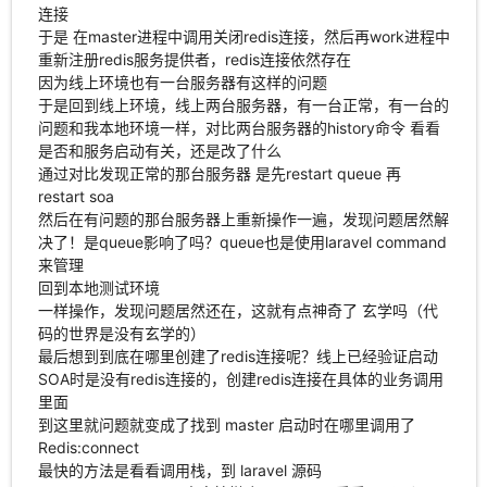
连接
于是 在master进程中调用关闭redis连接，然后再work进程中
重新注册redis服务提供者，redis连接依然存在
因为线上环境也有一台服务器有这样的问题
于是回到线上环境，线上两台服务器，有一台正常，有一台的
问题和我本地环境一样，对比两台服务器的history命令 看看
是否和服务启动有关，还是改了什么
通过对比发现正常的那台服务器 是先restart queue 再
restart soa
然后在有问题的那台服务器上重新操作一遍，发现问题居然解
决了！是queue影响了吗？queue也是使用laravel command
来管理
回到本地测试环境
一样操作，发现问题居然还在，这就有点神奇了 玄学吗（代
码的世界是没有玄学的）
最后想到到底在哪里创建了redis连接呢？线上已经验证启动
SOA时是没有redis连接的，创建redis连接在具体的业务调用
里面
到这里就问题就变成了找到 master 启动时在哪里调用了
Redis:connect
最快的方法是看看调用栈，到 laravel 源码