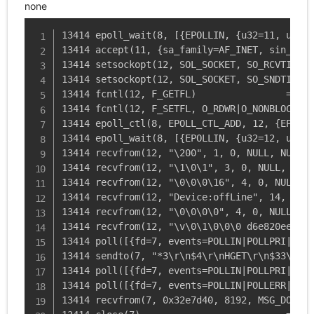
none
13414 epoll_wait(8, [{EPOLLIN, {u32=11, u64=1
13414 accept(11, {sa_family=AF_INET, sin_port
13414 setsockopt(12, SOL_SOCKET, SO_RCVTIMEO,
13414 setsockopt(12, SOL_SOCKET, SO_SNDTIMEO,
13414 fcntl(12, F_GETFL)                = 0x2
13414 fcntl(12, F_SETFL, O_RDWR|O_NONBLOCK) =
13414 epoll_ctl(8, EPOLL_CTL_ADD, 12, {EPOLLI
13414 epoll_wait(8, [{EPOLLIN, {u32=12, u64=1
13414 recvfrom(12, "\200", 1, 0, NULL, NULL) 
13414 recvfrom(12, "\1\0\1", 3, 0, NULL, NULL
13414 recvfrom(12, "\0\0\0\16", 4, 0, NULL, N
13414 recvfrom(12, "Device:offLine", 14, 0, N
13414 recvfrom(12, "\0\0\0\0", 4, 0, NULL, NU
13414 recvfrom(12, "\v\0\1\0\0\0 d6e820eebbac
13414 poll([{fd=7, events=POLLIN|POLLPRI|POLL
13414 sendto(7, "*3\r\n$4\r\nHGET\r\n$33\r\np
13414 poll([{fd=7, events=POLLIN|POLLPRI|POLL
13414 poll([{fd=7, events=POLLIN|POLLERR|POLL
13414 recvfrom(7, 0x32e7d40, 8192, MSG_DONTWA