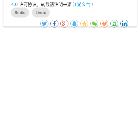
4.0
许可协议。转载请注明来源
江湖义气
!
Redis
Linux