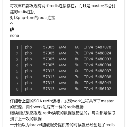
每次重启都发现有两个redis连接存在，而且是master进程创
建的redis连接
对比php-fpm的redis连接
none
php     57305  www    6u  IPv4 5487078      0
php     57305  www    7u  IPv4 5488024      0
php     57305  www    8u  IPv4 5486093      0
php     57305  www    9u  IPv4 5486094      0
php     57313  www    6u  IPv4 5488037      0
php     57313  www    7u  IPv4 5488038      0
php     57313  www    8u  IPv4 5488043      0
php     57313  www    9u  IPv4 5486102      0
仔细看上面的SOA redis连接，发现work进程共享了master
的资源，两个work进程有一样的redis连接
继续测试果然发现 redis读取的数据是错乱的，每次都是读取
到了上一次的数据
一开始以为laravel加载服务提供者的时候就已经创建了redis